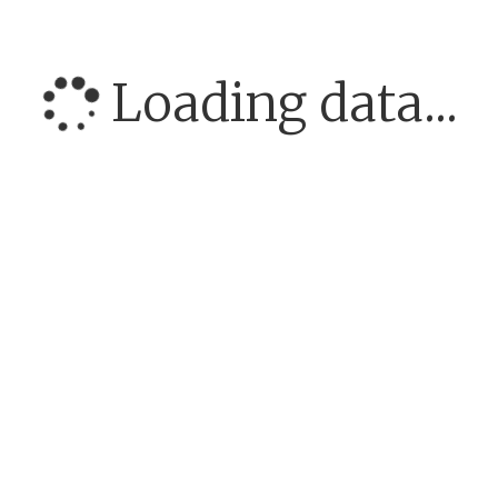
Loading data...