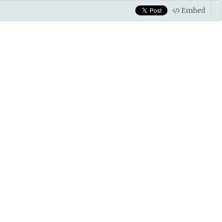
Embed