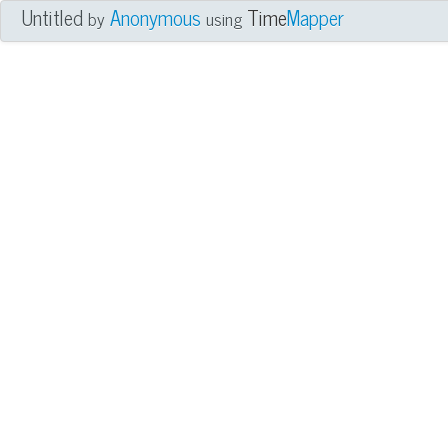
Untitled
Anonymous
Time
Mapper
by
using