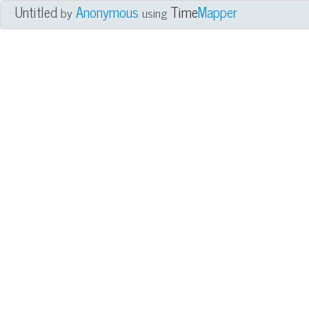
Untitled
Anonymous
Time
Mapper
by
using