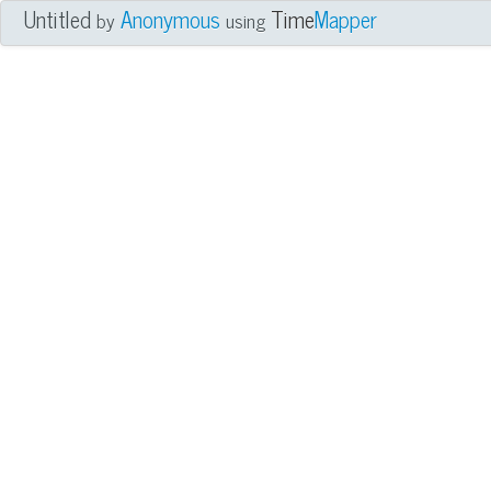
Untitled
Anonymous
Time
Mapper
by
using