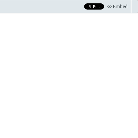
Embed