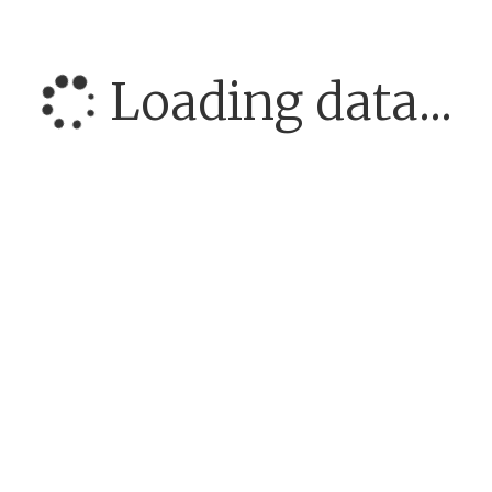
Loading data...