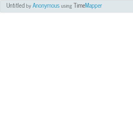
Untitled
Anonymous
Time
Mapper
by
using