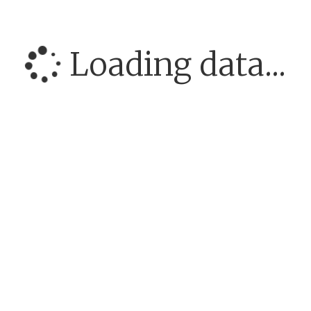
Loading data...