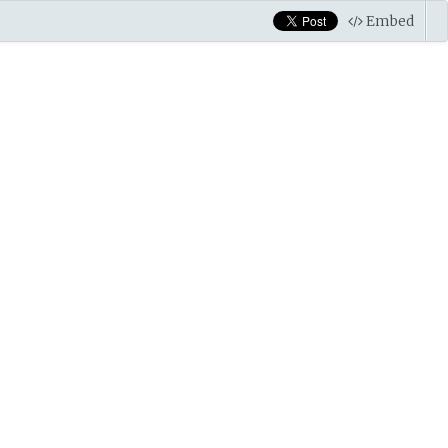
Embed