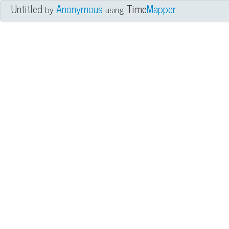
Untitled
Anonymous
Time
Mapper
by
using