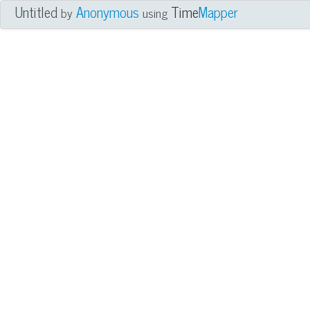
Untitled
Anonymous
Time
Mapper
by
using