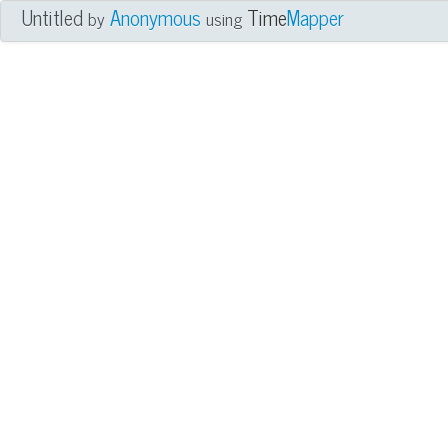
Untitled
Anonymous
Time
Mapper
by
using