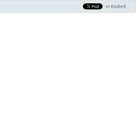
Embed