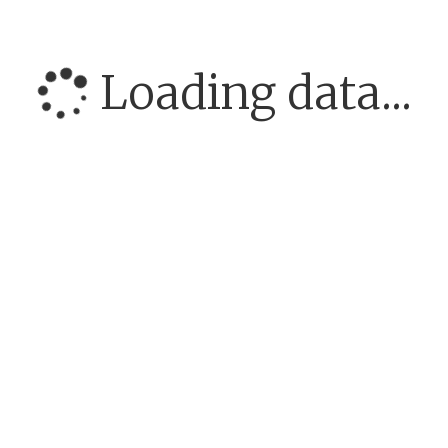
Loading data...