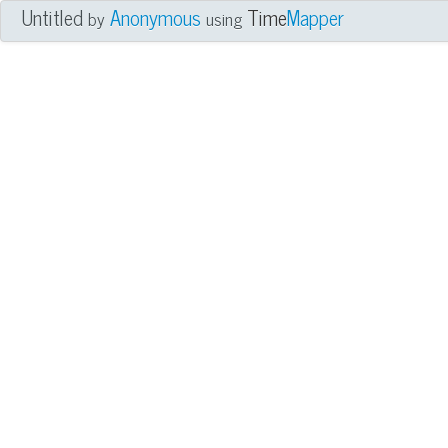
Untitled
Anonymous
Time
Mapper
by
using