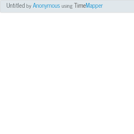
Untitled
Anonymous
Time
Mapper
by
using