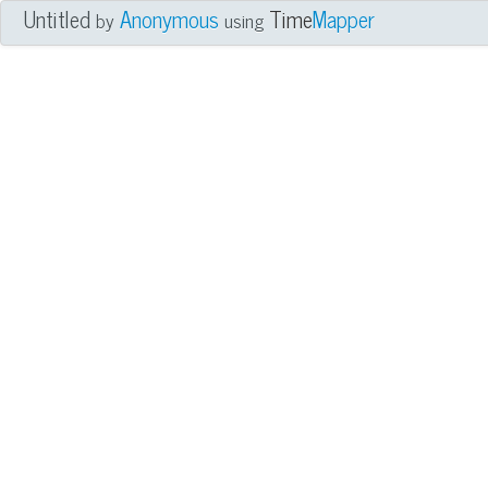
Untitled
Anonymous
Time
Mapper
by
using