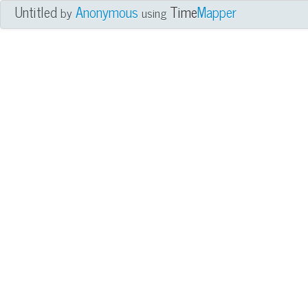
Untitled
Anonymous
Time
Mapper
by
using