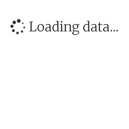
Loading data...