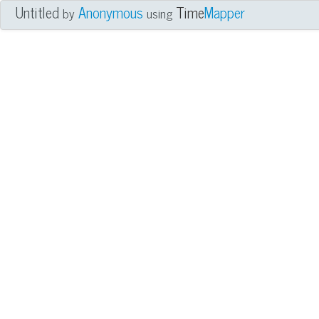
Untitled
Anonymous
Time
Mapper
by
using