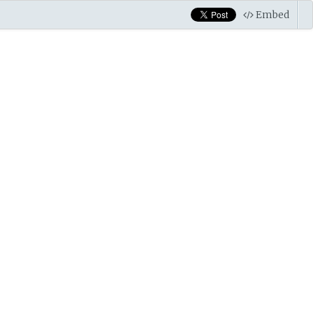
Embed