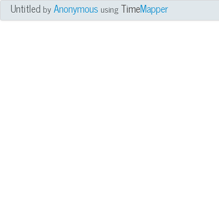
Untitled
Anonymous
Time
Mapper
by
using