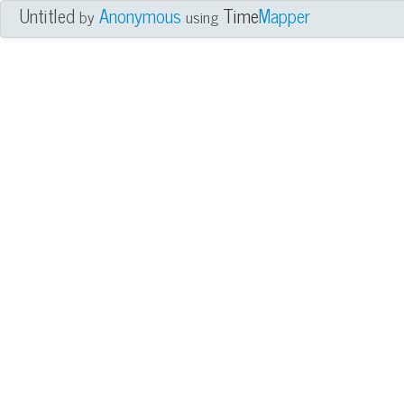
Untitled
Anonymous
Time
Mapper
by
using