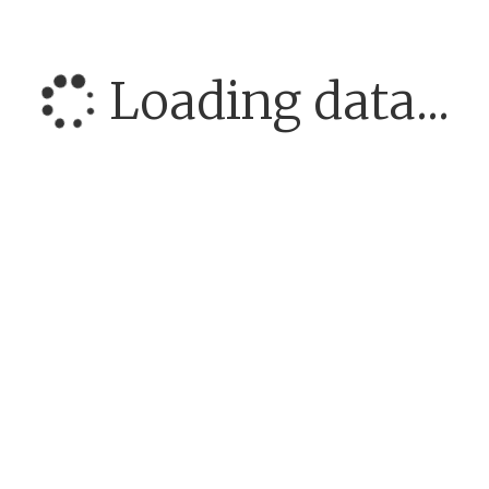
Loading data...