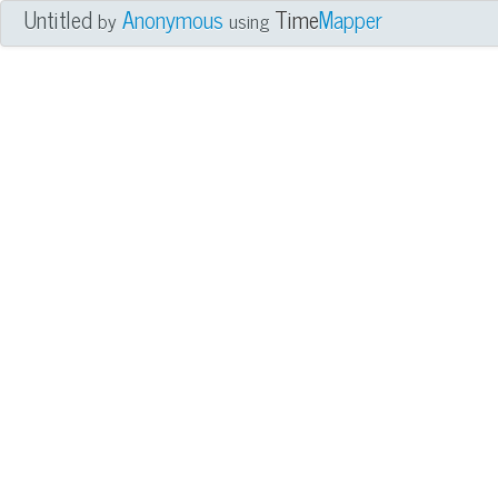
Untitled
Anonymous
Time
Mapper
by
using