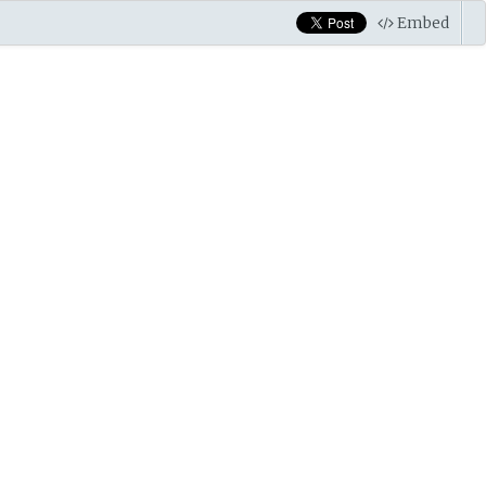
Embed