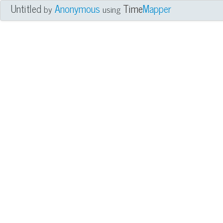
Untitled
Anonymous
Time
Mapper
by
using