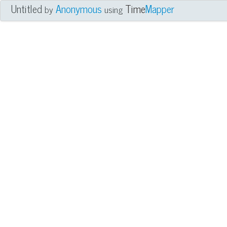
Untitled
Anonymous
Time
Mapper
by
using