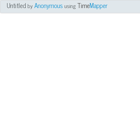
Untitled
Anonymous
Time
Mapper
by
using