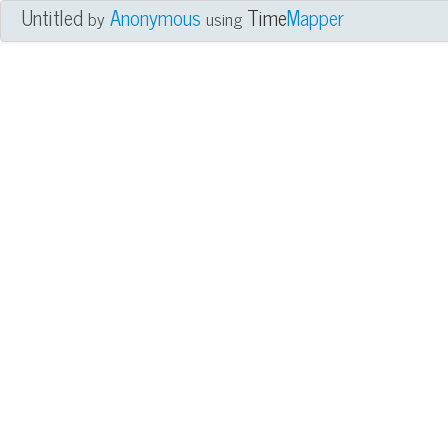
Untitled
Anonymous
Time
Mapper
by
using