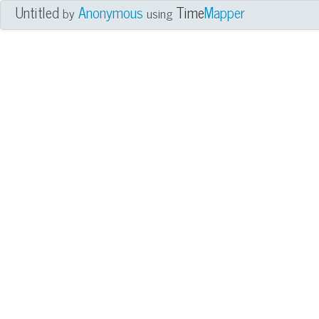
Untitled
Anonymous
Time
Mapper
by
using