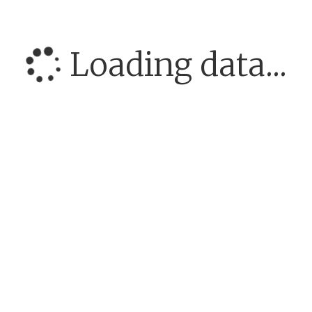
Loading data...