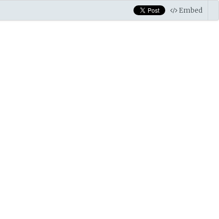
Embed