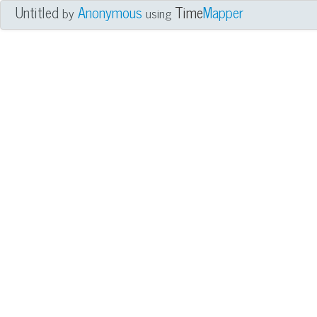
Untitled
Anonymous
Time
Mapper
by
using