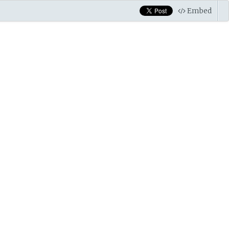
Embed