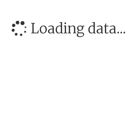
Loading data...