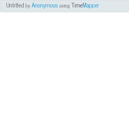
Untitled
Anonymous
Time
Mapper
by
using