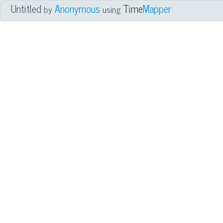
Untitled
Anonymous
Time
Mapper
by
using