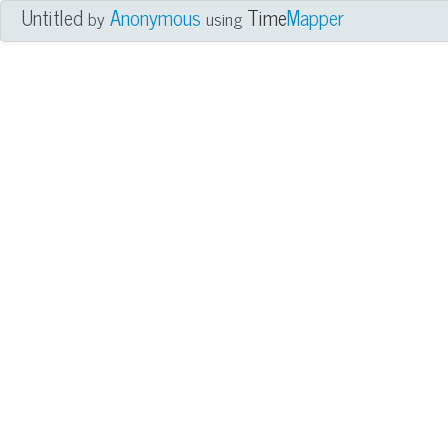
Untitled
Anonymous
Time
Mapper
by
using