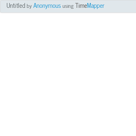
Untitled
Anonymous
Time
Mapper
by
using