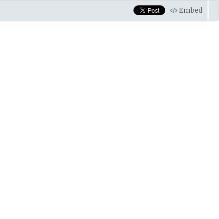
Embed