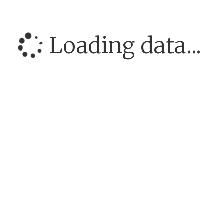
Loading data...