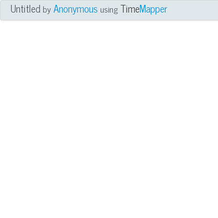
Untitled
Anonymous
Time
Mapper
by
using