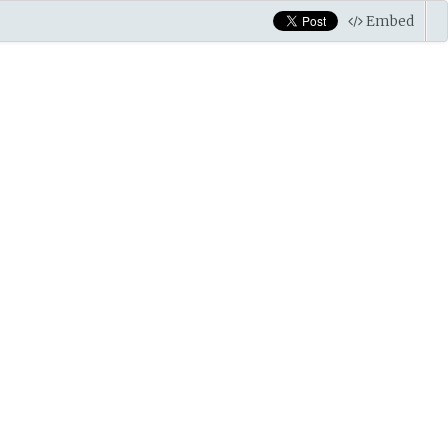
Embed