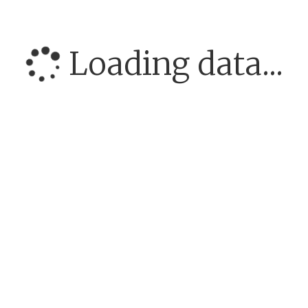
Loading data...