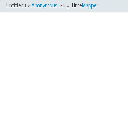
Untitled
Anonymous
Time
Mapper
by
using