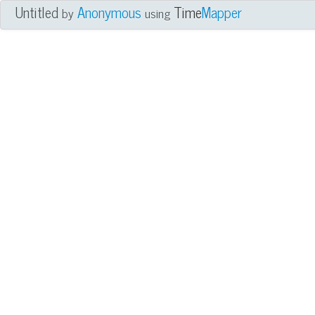
Untitled
Anonymous
Time
Mapper
by
using