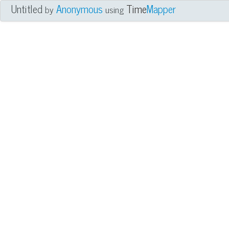
Untitled
Anonymous
Time
Mapper
by
using