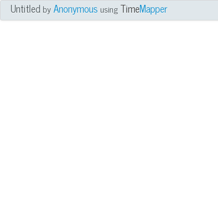
Untitled
Anonymous
Time
Mapper
by
using