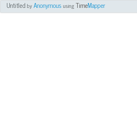
Untitled
Anonymous
Time
Mapper
by
using