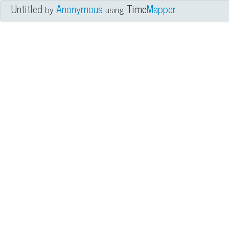
Untitled
Anonymous
Time
Mapper
by
using