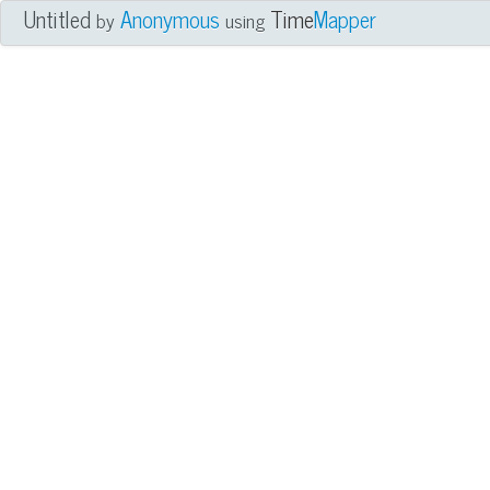
Untitled
Anonymous
Time
Mapper
by
using