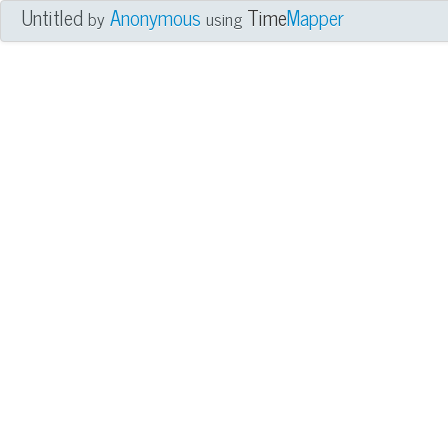
Untitled
Anonymous
Time
Mapper
by
using