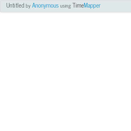
Untitled
Anonymous
Time
Mapper
by
using