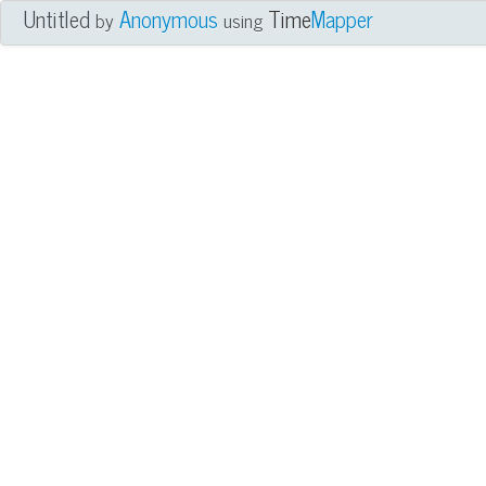
Untitled
Anonymous
Time
Mapper
by
using