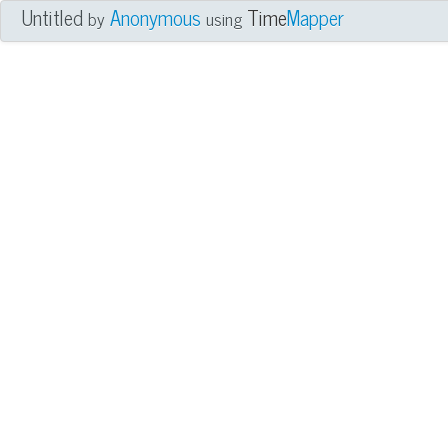
Untitled
Anonymous
Time
Mapper
by
using