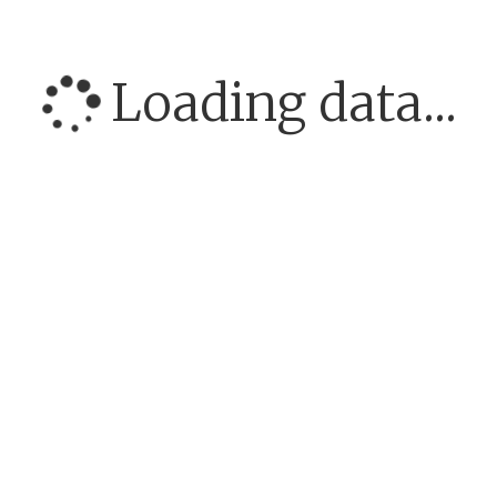
Loading data...