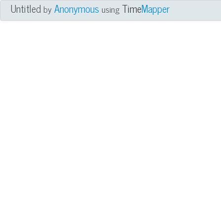
Untitled
Anonymous
Time
Mapper
by
using