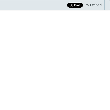
Embed