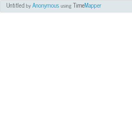
Untitled
Anonymous
Time
Mapper
by
using