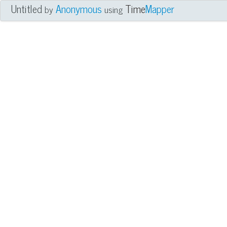
Untitled
Anonymous
Time
Mapper
by
using