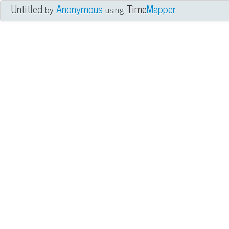
Untitled
Anonymous
Time
Mapper
by
using