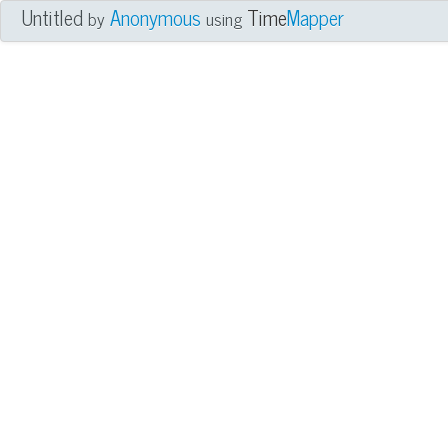
Untitled
Anonymous
Time
Mapper
by
using